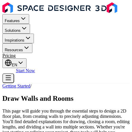
Features
Solutions
Inspirations
Resources
Pricing
EN
Sign In
Start Now
Getting Started
/
Draw Walls and Rooms
This page will guide you through the essential steps to design a 2D
floor plan, from creating walls to precisely adjusting dimensions.
You'll find detailed explanations for drawing, closing a room, editing
lengths, and dividing a wall into multiple sections. Whether you're