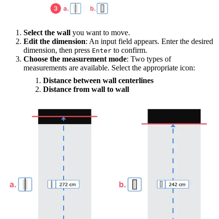
Select the wall
you want to move.
Edit the dimension
: An input field appears. Enter the desired
dimension, then press
to confirm.
Enter
Choose the measurement mode
: Two types of
measurements are available. Select the appropriate icon:
Distance between wall centerlines
Distance from wall to wall