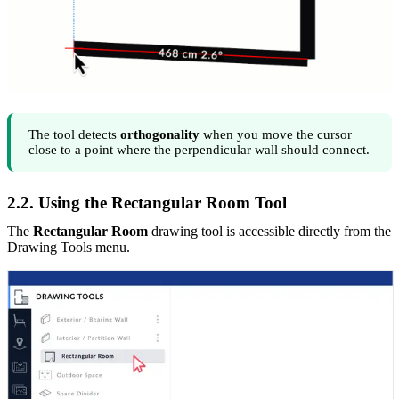
The tool detects
orthogonality
when you move the cursor
close to a point where the perpendicular wall should connect.
2.2. Using the Rectangular Room Tool
The
Rectangular Room
drawing tool is accessible directly from the
Drawing Tools menu.