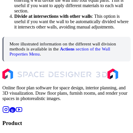
entering 4 will divide the wall into four equal parts. This is
useful if you want to apply different materials to each wall
section.
Divide at intersections with other walls
: This option is
useful if you want the wall to be automatically divided where
it intersects other walls, avoiding manual adjustments.
More illustrated information on the different wall division
methods is available in the
Actions
section of the Wall
Properties Menu
.
Online floor plan software for space design, interior planning, and
3D visualization. Draw floor plans, furnish rooms, and render your
spaces in photorealistic images.
Product