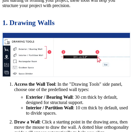
just starting or refining your project, these tools will help you
structure your project with precision.
1. Drawing Walls
Access the Wall Tool
: In the "Drawing Tools" side panel,
choose one of the predefined wall types:
Exterior / Bearing Wall
: 30 cm thick by default,
designed for structural support.
Interior / Partition Wall
: 10 cm thick by default, used
to divide spaces.
Draw a Wall
: Click a starting point in the drawing area, then
move the mouse to draw the wall. A dotted blue orthogonality