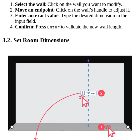
Select the wall
: Click on the wall you want to modify.
Move an endpoint
: Click on the wall’s handle to adjust it.
Enter an exact value
: Type the desired dimension in the
input field.
Confirm
: Press
to validate the new wall length.
Enter
3.2. Set Room Dimensions