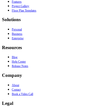
Features
Project Gallery
Floor Plan Templates
Solutions
Personal
Business
Enterprise
Resources
Blog
Help Center
Release Notes
Company
About
Contact
Book a Video Call
Legal