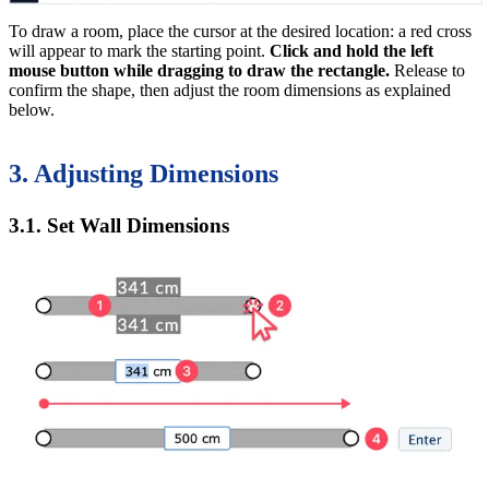
To draw a room, place the cursor at the desired location: a red cross
will appear to mark the starting point.
Click and hold the left
mouse button while dragging to draw the rectangle.
Release to
confirm the shape, then adjust the room dimensions as explained
below.
3. Adjusting Dimensions
3.1. Set Wall Dimensions