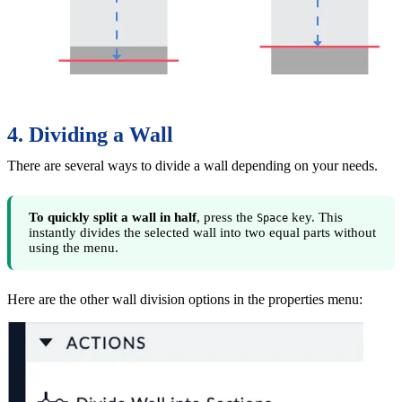
4. Dividing a Wall
There are several ways to divide a wall depending on your needs.
To quickly split a wall in half
, press the
key. This
Space
instantly divides the selected wall into two equal parts without
using the menu.
Here are the other wall division options in the properties menu: