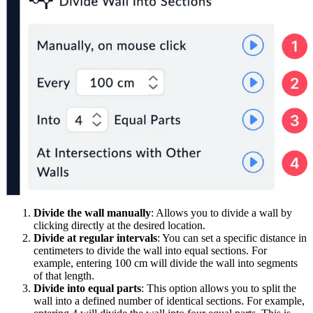
Divide the wall manually
: Allows you to divide a wall by
clicking directly at the desired location.
Divide at regular intervals
: You can set a specific distance in
centimeters to divide the wall into equal sections. For
example, entering 100 cm will divide the wall into segments
of that length.
Divide into equal parts
: This option allows you to split the
wall into a defined number of identical sections. For example,