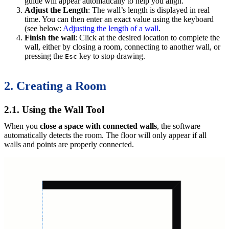
guide will appear automatically to help you align.
Adjust the Length
: The wall’s length is displayed in real
time. You can then enter an exact value using the keyboard
(see below:
Adjusting the length of a wall
.
Finish the wall
: Click at the desired location to complete the
wall, either by closing a room, connecting to another wall, or
pressing the
key to stop drawing.
Esc
2. Creating a Room
2.1. Using the Wall Tool
When you
close a space with connected walls
, the software
automatically detects the room. The floor will only appear if all
walls and points are properly connected.