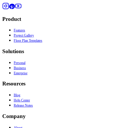
Product
Features
Project Gallery
Floor Plan Templates
Solutions
Personal
Business
Enterprise
Resources
Blog
Help Center
Release Notes
Company
About