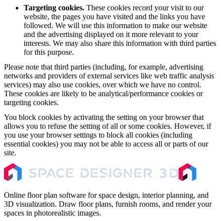
Targeting cookies.
These cookies record your visit to our
website, the pages you have visited and the links you have
followed. We will use this information to make our website
and the advertising displayed on it more relevant to your
interests. We may also share this information with third parties
for this purpose.
Please note that third parties (including, for example, advertising
networks and providers of external services like web traffic analysis
services) may also use cookies, over which we have no control.
These cookies are likely to be analytical/performance cookies or
targeting cookies.
You block cookies by activating the setting on your browser that
allows you to refuse the setting of all or some cookies. However, if
you use your browser settings to block all cookies (including
essential cookies) you may not be able to access all or parts of our
site.
Online floor plan software for space design, interior planning, and
3D visualization. Draw floor plans, furnish rooms, and render your
spaces in photorealistic images.