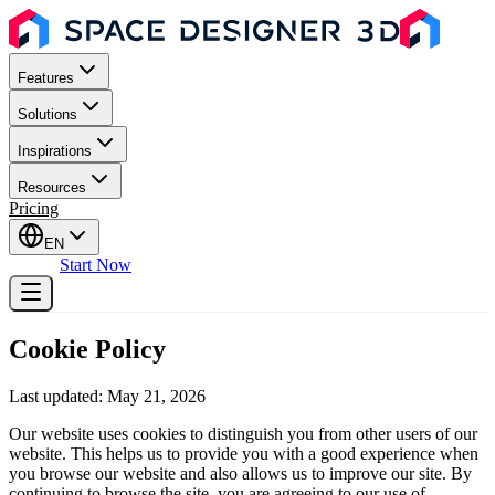
Features
Solutions
Inspirations
Resources
Pricing
EN
Sign In
Start Now
Cookie Policy
Last updated: May 21, 2026
Our website uses cookies to distinguish you from other users of our
website. This helps us to provide you with a good experience when
you browse our website and also allows us to improve our site. By
continuing to browse the site, you are agreeing to our use of