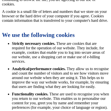
cookies.
A cookie is a small file of letters and numbers that we store on your
browser or the hard drive of your computer if you agree. Cookies
contain information that is transferred to your computer's hard drive.
We use the following cookies
Strictly necessary cookies.
These are cookies that are
required for the operation of our website. They include, for
example, cookies that enable you to log into secure areas of
our website, use a shopping cart or make use of e-billing
services.
Analytical/performance cookies.
They allow us to recognise
and count the number of visitors and to see how visitors move
around our website when they are using it. This helps us to
improve the way our website works, for example, by ensuring
that users are finding what they are looking for easily.
Functionality cookies.
These are used to recognise you when
you return to our website. This enables us to personalise our
content for you, greet you by name and remember your
preferences (for example, your choice of language or region).