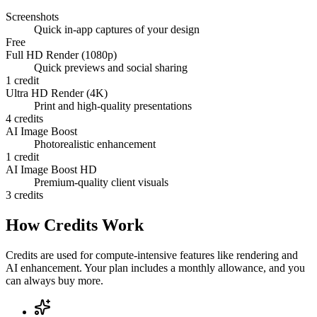
Screenshots
Quick in-app captures of your design
Free
Full HD Render (1080p)
Quick previews and social sharing
1 credit
Ultra HD Render (4K)
Print and high-quality presentations
4 credits
AI Image Boost
Photorealistic enhancement
1 credit
AI Image Boost HD
Premium-quality client visuals
3 credits
How Credits Work
Credits are used for compute-intensive features like rendering and
AI enhancement. Your plan includes a monthly allowance, and you
can always buy more.