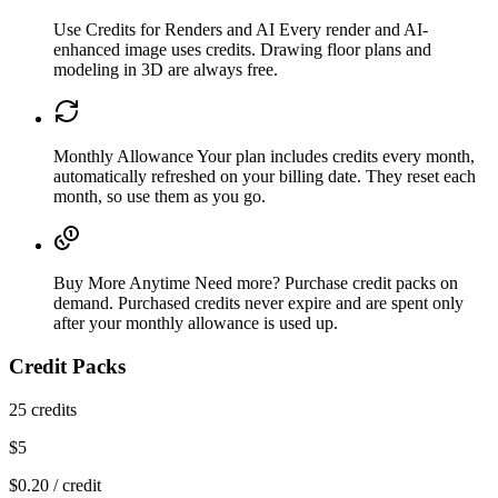
Use Credits for Renders and AI
Every render and AI-
enhanced image uses credits. Drawing floor plans and
modeling in 3D are always free.
Monthly Allowance
Your plan includes credits every month,
automatically refreshed on your billing date. They reset each
month, so use them as you go.
Buy More Anytime
Need more? Purchase credit packs on
demand. Purchased credits never expire and are spent only
after your monthly allowance is used up.
Credit Packs
25
credits
$
5
$
0.20
/ credit