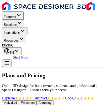
Features
Solutions
Inspirations
Resources
Pricing
EN
Sign In
Start Now
Plans and Pricing
Online 3D design for homeowners, students, and professionals.
Space Designer 3D scales with your needs.
Capterra
★
★
★
★
★
★
Trustpilot
★
★
★
★
★
★
Google
★
★
★
★
★
Individual
Education
Company