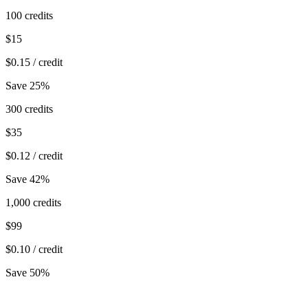
100
credits
$
15
$
0.15
/ credit
Save 25%
300
credits
$
35
$
0.12
/ credit
Save 42%
1,000
credits
$
99
$
0.10
/ credit
Save 50%