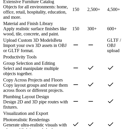
Extensive Furniture Catalog
Objects for all environments: home,
150
2,500+
4,500+
office, retail, hospitality, education,
and more.
Material and Finish Library
Apply realistic surface finishes like
150
300+
600+
wood, tile, concrete, and paint.
Upload Custom 3D Models
Beta
GLTF /
Import your own 3D assets in OBJ
OBJ
or GLTF format.
upload
Productivity Tools
Group Selection and Editing
Select and manipulate multiple
objects together.
Copy Across Projects and Floors
Copy layout groups and reuse them
across floors or different projects.
Plumbing Layout Design
Design 2D and 3D pipe routes with
fixtures.
Visualization and Export
Photorealistic Renderings
Generate ultra-realistic visuals with