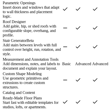
Parametric Openings
Insert doors and windows that adapt
to wall thickness and placement
logic.
Roof Designer
Add gable, hip, or shed roofs with
configurable slope, overhang, and
profile.
Stair Generator
Beta
Add stairs between levels with full
control over height, run, rotation, and
style.
Measurement and Annotation Tools
Add dimensions, notes, and labels to
Basic
Advanced
Advanced
document and explain your layout.
Custom Shape Modeling
Use geometric primitives and
extrusions to create custom
structures.
Catalog and Content
Ready-Made Floor Plans
Start fast with editable templates for
studios, lofts, or apartments.