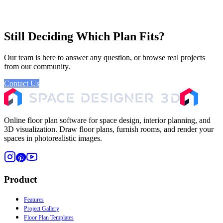
Still Deciding Which Plan Fits?
Our team is here to answer any question, or browse real projects
from our community.
Contact Us
Browse Gallery
Online floor plan software for space design, interior planning, and
3D visualization. Draw floor plans, furnish rooms, and render your
spaces in photorealistic images.
Product
Features
Project Gallery
Floor Plan Templates