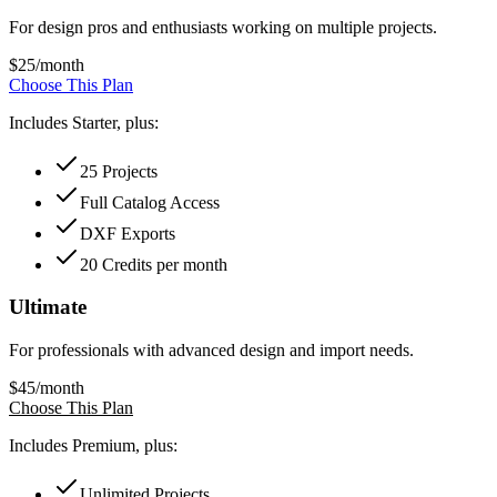
For design pros and enthusiasts working on multiple projects.
$
25
/month
Choose This Plan
Includes Starter, plus:
25 Projects
Full Catalog Access
DXF Exports
20 Credits per month
Ultimate
For professionals with advanced design and import needs.
$
45
/month
Choose This Plan
Includes Premium, plus:
Unlimited Projects