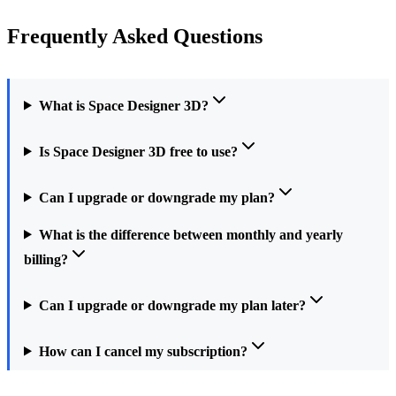
Frequently Asked Questions
What is Space Designer 3D?
Is Space Designer 3D free to use?
Can I upgrade or downgrade my plan?
What is the difference between monthly and yearly
billing?
Can I upgrade or downgrade my plan later?
How can I cancel my subscription?