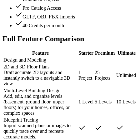
Pro Catalog Access
GLTF, OBJ, FBX Imports
40 Credits per month
Full Feature Comparison
Feature
Starter
Premium
Ultimate
Design and Modeling
2D and 3D Floor Plans
Draft accurate 2D layouts and
1
25
Unlimited
instantly switch to a navigable 3D
Project
Projects
view.
Multi-Level Building Design
Add, edit, and organize levels
(basement, ground floor, upper
1 Level
5 Levels
10 Levels
floors) for your homes, offices, or
complex spaces.
Blueprint Tracing
Import scanned plans or images to
quickly trace over and recreate
accurate models.