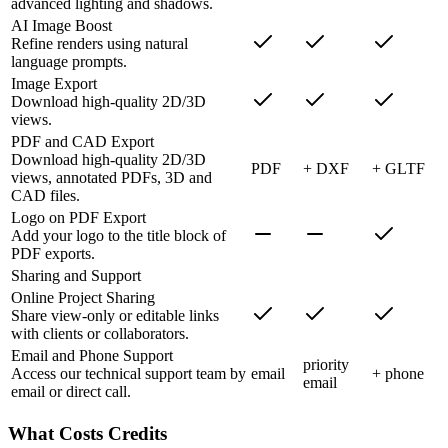
advanced lighting and shadows.
AI Image Boost
Refine renders using natural
language prompts.
Image Export
Download high-quality 2D/3D
views.
PDF and CAD Export
Download high-quality 2D/3D
PDF
+ DXF
+ GLTF
views, annotated PDFs, 3D and
CAD files.
Logo on PDF Export
Add your logo to the title block of
PDF exports.
Sharing and Support
Online Project Sharing
Share view-only or editable links
with clients or collaborators.
Email and Phone Support
priority
Access our technical support team by
email
+ phone
email
email or direct call.
What Costs Credits