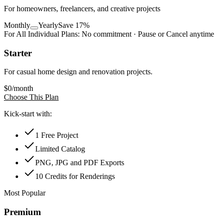
For homeowners, freelancers, and creative projects
Monthly
Yearly
Save 17%
For All Individual Plans:
No commitment · Pause or Cancel anytime
Starter
For casual home design and renovation projects.
$
0
/month
Choose This Plan
Kick-start with:
1 Free Project
Limited Catalog
PNG, JPG and PDF Exports
10 Credits for Renderings
Most Popular
Premium