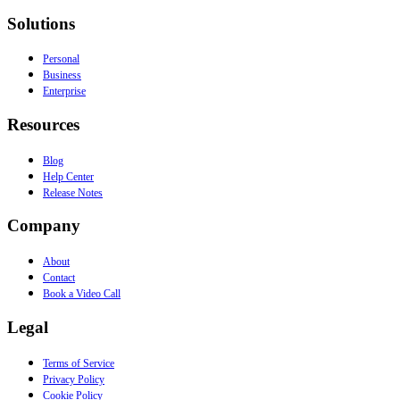
Solutions
Personal
Business
Enterprise
Resources
Blog
Help Center
Release Notes
Company
About
Contact
Book a Video Call
Legal
Terms of Service
Privacy Policy
Cookie Policy