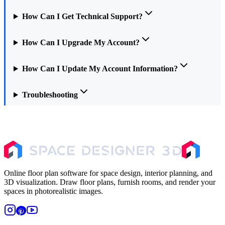
How Can I Get Technical Support?
How Can I Upgrade My Account?
How Can I Update My Account Information?
Troubleshooting
Online floor plan software for space design, interior planning, and
3D visualization. Draw floor plans, furnish rooms, and render your
spaces in photorealistic images.