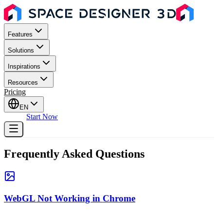
Features
Solutions
Inspirations
Resources
Pricing
EN
Sign In
Start Now
Frequently Asked Questions
WebGL Not Working in Chrome