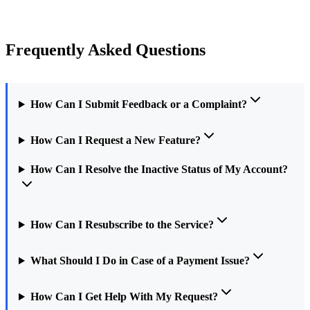
Frequently Asked Questions
How Can I Submit Feedback or a Complaint?
How Can I Request a New Feature?
How Can I Resolve the Inactive Status of My Account?
How Can I Resubscribe to the Service?
What Should I Do in Case of a Payment Issue?
How Can I Get Help With My Request?