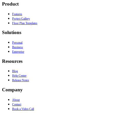
Product
Features
Project Gallery
Floor Plan Templates
Solutions
Personal
Business
Enterprise
Resources
Blog
Help Center
Release Notes
Company
About
Contact
Book a Video Call