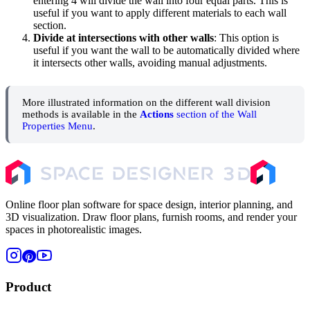
entering 4 will divide the wall into four equal parts. This is
useful if you want to apply different materials to each wall
section.
Divide at intersections with other walls
: This option is
useful if you want the wall to be automatically divided where
it intersects other walls, avoiding manual adjustments.
More illustrated information on the different wall division
methods is available in the
Actions
section of the Wall
Properties Menu
.
Online floor plan software for space design, interior planning, and
3D visualization. Draw floor plans, furnish rooms, and render your
spaces in photorealistic images.
Product