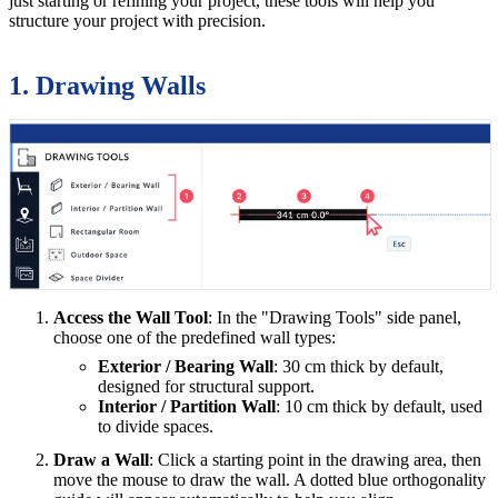
just starting or refining your project, these tools will help you
structure your project with precision.
1. Drawing Walls
Access the Wall Tool
: In the "Drawing Tools" side panel,
choose one of the predefined wall types:
Exterior / Bearing Wall
: 30 cm thick by default,
designed for structural support.
Interior / Partition Wall
: 10 cm thick by default, used
to divide spaces.
Draw a Wall
: Click a starting point in the drawing area, then
move the mouse to draw the wall. A dotted blue orthogonality