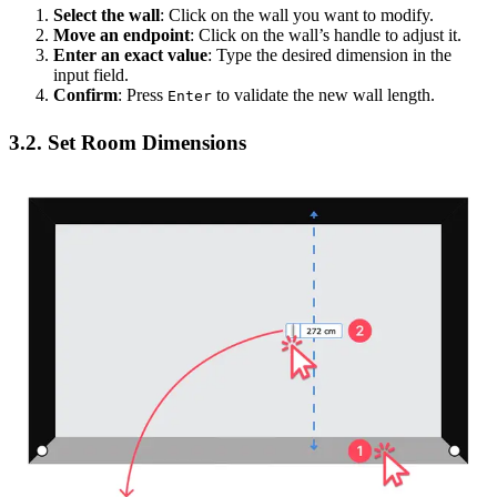
Select the wall
: Click on the wall you want to modify.
Move an endpoint
: Click on the wall’s handle to adjust it.
Enter an exact value
: Type the desired dimension in the
input field.
Confirm
: Press
to validate the new wall length.
Enter
3.2. Set Room Dimensions