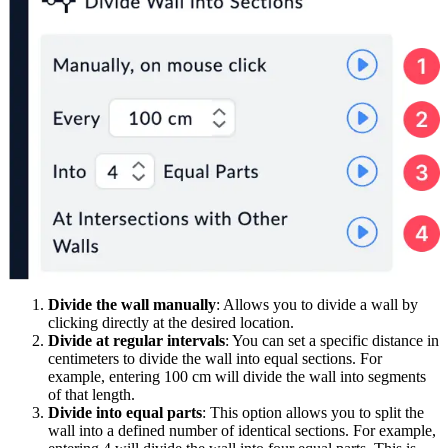
Divide the wall manually
: Allows you to divide a wall by
clicking directly at the desired location.
Divide at regular intervals
: You can set a specific distance in
centimeters to divide the wall into equal sections. For
example, entering 100 cm will divide the wall into segments
of that length.
Divide into equal parts
: This option allows you to split the
wall into a defined number of identical sections. For example,