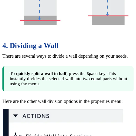
4. Dividing a Wall
There are several ways to divide a wall depending on your needs.
To quickly split a wall in half
, press the
key. This
Space
instantly divides the selected wall into two equal parts without
using the menu.
Here are the other wall division options in the properties menu: