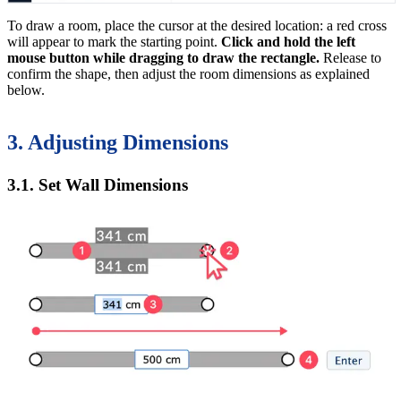
To draw a room, place the cursor at the desired location: a red cross
will appear to mark the starting point.
Click and hold the left
mouse button while dragging to draw the rectangle.
Release to
confirm the shape, then adjust the room dimensions as explained
below.
3. Adjusting Dimensions
3.1. Set Wall Dimensions