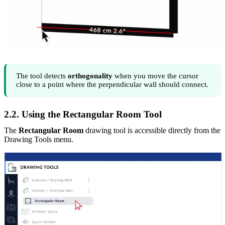
The tool detects
orthogonality
when you move the cursor
close to a point where the perpendicular wall should connect.
2.2. Using the Rectangular Room Tool
The
Rectangular Room
drawing tool is accessible directly from the
Drawing Tools menu.