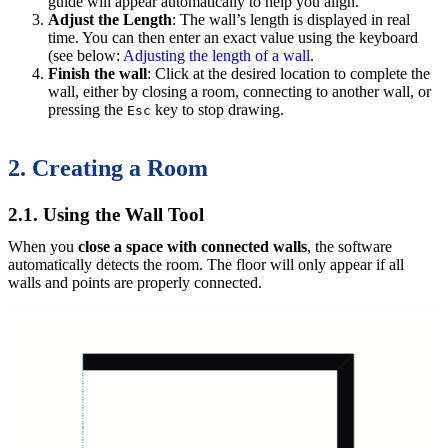
guide will appear automatically to help you align.
Adjust the Length
: The wall’s length is displayed in real
time. You can then enter an exact value using the keyboard
(see below:
Adjusting the length of a wall
.
Finish the wall
: Click at the desired location to complete the
wall, either by closing a room, connecting to another wall, or
pressing the
key to stop drawing.
Esc
2. Creating a Room
2.1. Using the Wall Tool
When you
close a space with connected walls
, the software
automatically detects the room. The floor will only appear if all
walls and points are properly connected.