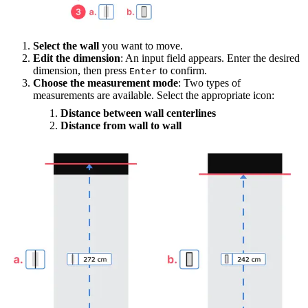
Select the wall
you want to move.
Edit the dimension
: An input field appears. Enter the desired
dimension, then press
to confirm.
Enter
Choose the measurement mode
: Two types of
measurements are available. Select the appropriate icon:
Distance between wall centerlines
Distance from wall to wall