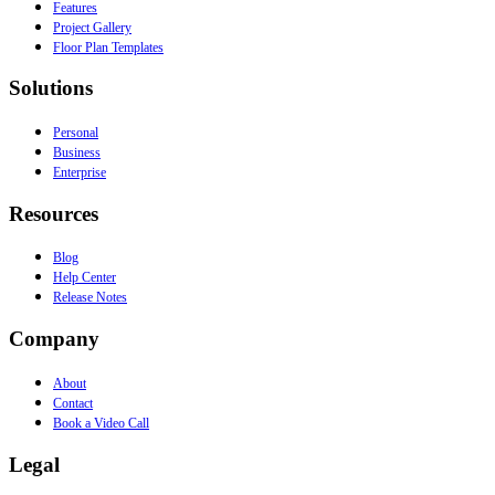
Features
Project Gallery
Floor Plan Templates
Solutions
Personal
Business
Enterprise
Resources
Blog
Help Center
Release Notes
Company
About
Contact
Book a Video Call
Legal