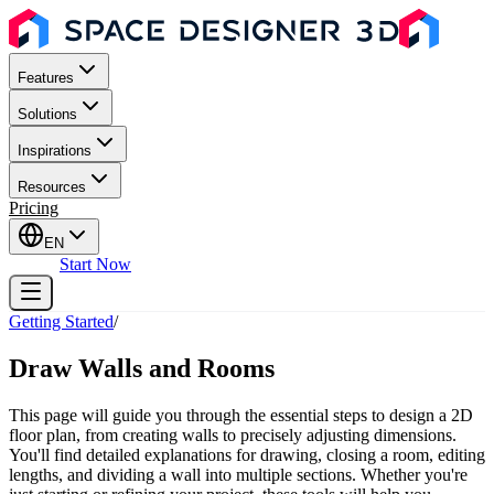
Features
Solutions
Inspirations
Resources
Pricing
EN
Sign In
Start Now
Getting Started
/
Draw Walls and Rooms
This page will guide you through the essential steps to design a 2D
floor plan, from creating walls to precisely adjusting dimensions.
You'll find detailed explanations for drawing, closing a room, editing
lengths, and dividing a wall into multiple sections. Whether you're