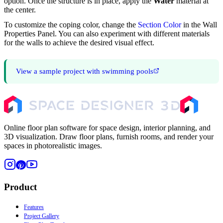
option. Once the structure is in place, apply the
Water
material at
the center.
To customize the coping color, change the
Section Color
in the Wall
Properties Panel. You can also experiment with different materials
for the walls to achieve the desired visual effect.
View a sample project with swimming pools
Online floor plan software for space design, interior planning, and
3D visualization. Draw floor plans, furnish rooms, and render your
spaces in photorealistic images.
Product
Features
Project Gallery