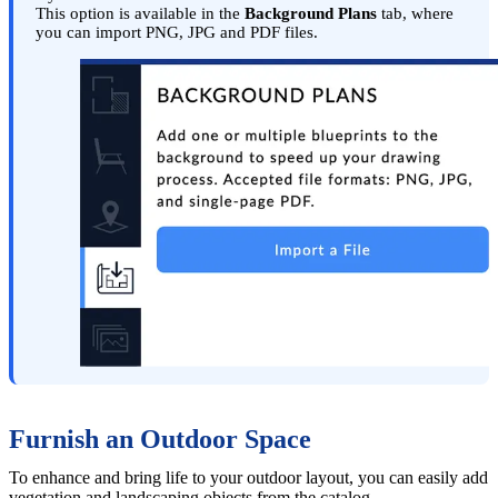
This option is available in the
Background Plans
tab, where
you can import PNG, JPG and PDF files.
Furnish an Outdoor Space
To enhance and bring life to your outdoor layout, you can easily add
vegetation and landscaping objects from the catalog.