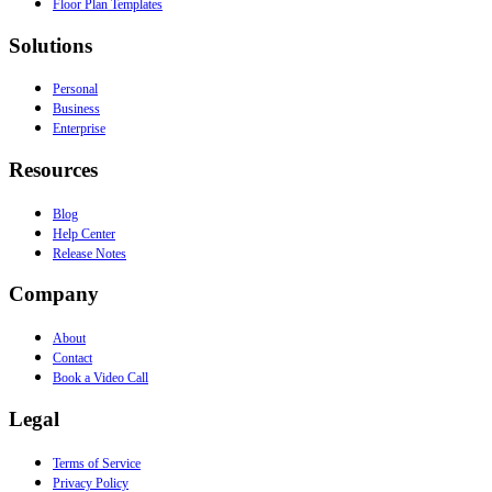
Floor Plan Templates
Solutions
Personal
Business
Enterprise
Resources
Blog
Help Center
Release Notes
Company
About
Contact
Book a Video Call
Legal
Terms of Service
Privacy Policy