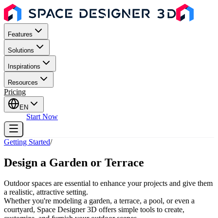
Features
Solutions
Inspirations
Resources
Pricing
EN
Sign In
Start Now
Getting Started
/
Design a Garden or Terrace
Outdoor spaces are essential to enhance your projects and give them
a realistic, attractive setting.
Whether you're modeling a garden, a terrace, a pool, or even a
courtyard, Space Designer 3D offers simple tools to create,