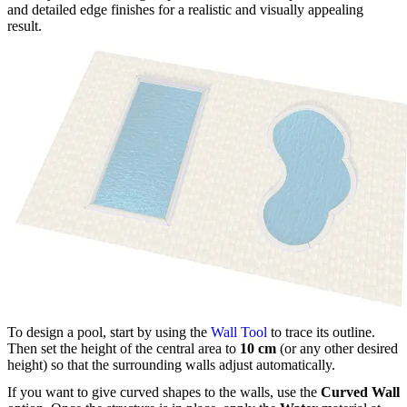
and detailed edge finishes for a realistic and visually appealing
result.
To design a pool, start by using the
Wall Tool
to trace its outline.
Then set the height of the central area to
10 cm
(or any other desired
height) so that the surrounding walls adjust automatically.
If you want to give curved shapes to the walls, use the
Curved Wall