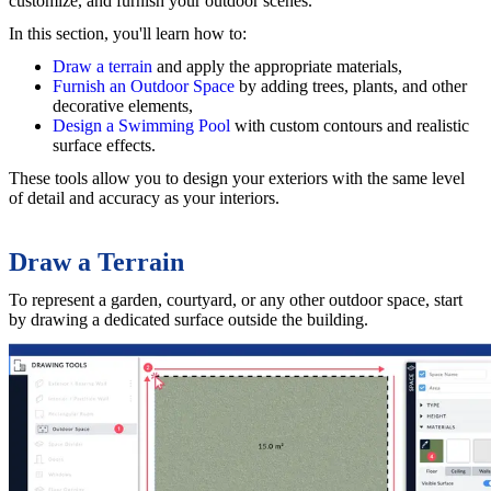
customize, and furnish your outdoor scenes.
In this section, you'll learn how to:
Draw a terrain
and apply the appropriate materials,
Furnish an Outdoor Space
by adding trees, plants, and other
decorative elements,
Design a Swimming Pool
with custom contours and realistic
surface effects.
These tools allow you to design your exteriors with the same level
of detail and accuracy as your interiors.
Draw a Terrain
To represent a garden, courtyard, or any other outdoor space, start
by drawing a dedicated surface outside the building.