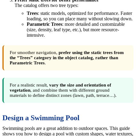
The catalog offers two tree types:
Trees
: static models, optimized for performance. Faster
loading, so you can place many without slowing down.
Parametric Trees
: more detailed and customizable
(size, density, leaf type, etc.), but more resource-
intensive.
For smoother navigation,
prefer using the static trees from
the “Trees” category in the object catalog, rather than
Parametric Trees
.
For a realistic result,
vary the size and orientation of
vegetation
, and combine them with different ground
materials to define distinct zones (lawn, path, terrace…).
Design a Swimming Pool
Swimming pools are a great addition to outdoor spaces. This guide
shows you how to design a pool with custom shapes, water textures,