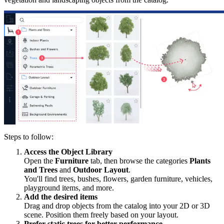
Steps to follow:
Access the Object Library
Open the
Furniture
tab, then browse the categories
Plants
and Trees
and
Outdoor Layout
.
You'll find trees, bushes, flowers, garden furniture, vehicles,
playground items, and more.
Add the desired items
Drag and drop objects from the catalog into your 2D or 3D
scene. Position them freely based on your layout.
Prefer static trees for better performance