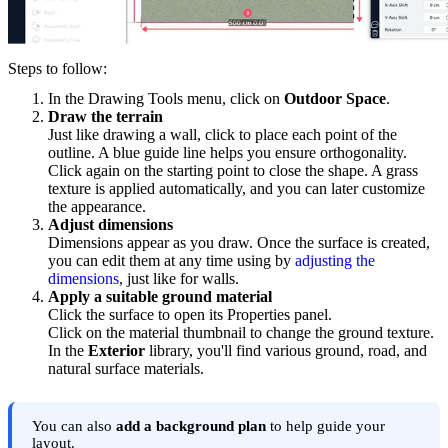
Steps to follow:
In the Drawing Tools menu, click on
Outdoor Space
.
Draw the terrain
Just like drawing a wall, click to place each point of the
outline. A blue guide line helps you ensure orthogonality.
Click again on the starting point to close the shape. A grass
texture is applied automatically, and you can later customize
the appearance.
Adjust dimensions
Dimensions appear as you draw. Once the surface is created,
you can edit them at any time using by
adjusting the
dimensions
, just like for walls.
Apply a suitable ground material
Click the surface to open its Properties panel.
Click on the material thumbnail to change the ground texture.
In the
Exterior
library, you'll find various ground, road, and
natural surface materials.
You can also
add a background plan
to help guide your
layout.